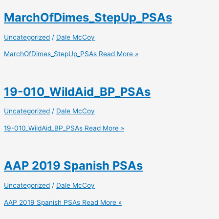
MarchOfDimes_StepUp_PSAs
Uncategorized
/
Dale McCoy
MarchOfDimes_StepUp_PSAs
Read More »
19-010_WildAid_BP_PSAs
Uncategorized
/
Dale McCoy
19-010_WildAid_BP_PSAs
Read More »
AAP 2019 Spanish PSAs
Uncategorized
/
Dale McCoy
AAP 2019 Spanish PSAs
Read More »