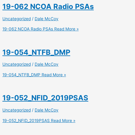
19-062 NCOA Radio PSAs
Uncategorized
/
Dale McCoy
19-062 NCOA Radio PSAs
Read More »
19-054_NTFB_DMP
Uncategorized
/
Dale McCoy
19-054_NTFB_DMP
Read More »
19-052_NFID_2019PSAS
Uncategorized
/
Dale McCoy
19-052_NFID_2019PSAS
Read More »