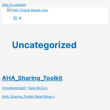
Skip to content
Uncategorized
AHA_Sharing_Toolkit
Uncategorized
/
Dale McCoy
AHA_Sharing_Toolkit
Read More »