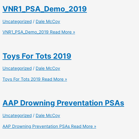
VNR1_PSA_Demo_2019
Uncategorized
/
Dale McCoy
VNR1_PSA_Demo_2019
Read More »
Toys For Tots 2019
Uncategorized
/
Dale McCoy
Toys For Tots 2019
Read More »
AAP Drowning Preventation PSAs
Uncategorized
/
Dale McCoy
AAP Drowning Preventation PSAs
Read More »