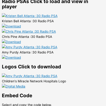
Radio PSAs
Click to load and view in
player
Kristen Bell Atlanta :30 Radio PSA
Chris Pine Atlanta :30 Radio PSA
Amy Purdy Atlanta :30 Radio PSA
Logos
Click to download
Children's Miracle Network Hospitals Logo
Embed Code
Select and copy the code below.