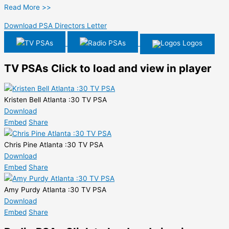
Read More >>
Download PSA Directors Letter
TV PSAs
Radio PSAs
Logos
TV PSAs
Click to load and view in player
Kristen Bell Atlanta :30 TV PSA
Download
Embed
Share
Chris Pine Atlanta :30 TV PSA
Download
Embed
Share
Amy Purdy Atlanta :30 TV PSA
Download
Embed
Share