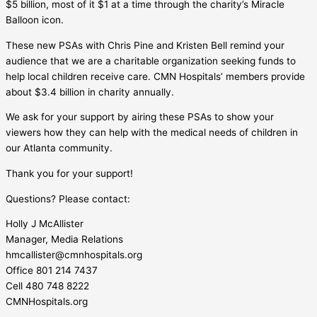
$5 billion, most of it $1 at a time through the charity’s Miracle
Balloon icon.
These new PSAs with Chris Pine and Kristen Bell remind your
audience that we are a charitable organization seeking funds to
help local children receive care. CMN Hospitals’ members provide
about $3.4 billion in charity annually.
We ask for your support by airing these PSAs to show your
viewers how they can help with the medical needs of children in
our Atlanta community.
Thank you for your support!
Questions? Please contact:
Holly J McAllister
Manager, Media Relations
hmcallister@cmnhospitals.org
Office 801 214 7437
Cell 480 748 8222
CMNHospitals.org