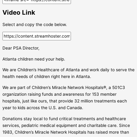
Video Link
Select and copy the code below.
Dear PSA Director,
Atlanta children need your help.
We are Children’s Healthcare of Atlanta and work daily to serve the
health needs of children right here in Atlanta.
We are part of Children’s Miracle Network Hospitals®, a 501C3
organization raising funds and awareness for 153 member
hospitals, just like ours, that provide 32 million treatments each
year to kids across the U.S. and Canada.
Donations stay local to fund critical treatments and healthcare
services, pediatric medical equipment and charitable care. Since
1983, Children’s Miracle Network Hospitals has raised more than