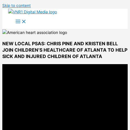
Skip to content
NEW LOCAL PSAS: CHRIS PINE AND KRISTEN BELL
JOIN CHILDREN’S HEALTHCARE OF ATLANTA TO HELP
SICK AND INJURED CHILDREN OF ATLANTA