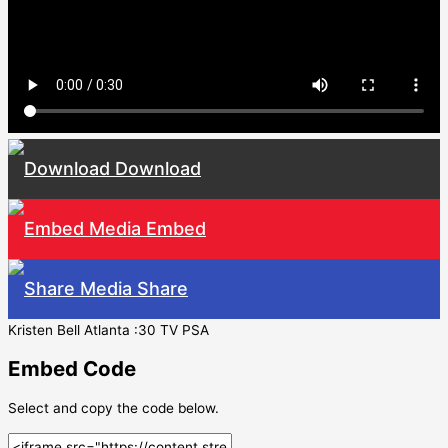
Download
Embed
Share
Kristen Bell Atlanta :30 TV PSA
Embed Code
Select and copy the code below.