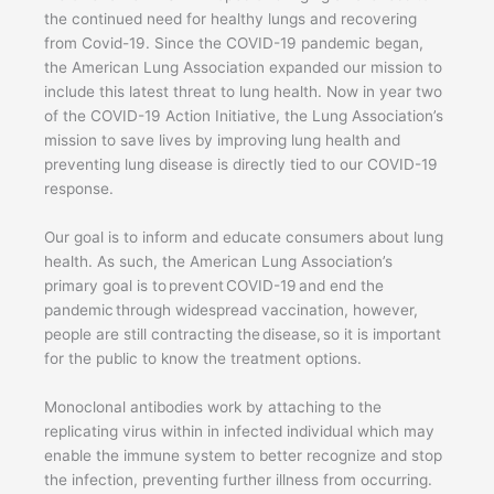
the continued need for healthy lungs and recovering
from Covid-19. Since the COVID-19 pandemic began,
the American Lung Association expanded our mission to
include this latest threat to lung health. Now in year two
of the COVID-19 Action Initiative, the Lung Association’s
mission to save lives by improving lung health and
preventing lung disease is directly tied to our COVID-19
response.
Our goal is to inform and educate consumers about lung
health. As such, the American Lung Association’s
primary goal is to prevent COVID-19 and end the
pandemic through widespread vaccination, however,
people are still contracting the disease, so it is important
for the public to know the treatment options.
Monoclonal antibodies work by attaching to the
replicating virus within in infected individual which may
enable the immune system to better recognize and stop
the infection, preventing further illness from occurring.