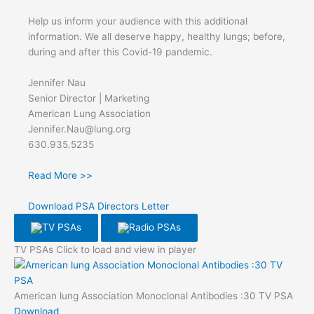
Help us inform your audience with this additional
information. We all deserve happy, healthy lungs; before,
during and after this Covid-19 pandemic.
Jennifer Nau
Senior Director | Marketing
American Lung Association
Jennifer.Nau@lung.org
630.935.5235
Read More >>
Download PSA Directors Letter
TV PSAs
Radio PSAs
TV PSAs
Click to load and view in player
American lung Association Monoclonal Antibodies :30 TV PSA
Download