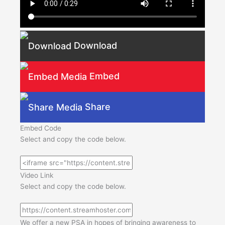
Download
Embed
Share
Embed Code
Select and copy the code below.
Video Link
Select and copy the code below.
We offer a new PSA in hopes of bringing awareness to