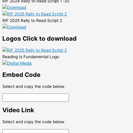
RIF 2024 Rally to Read Script 1 :30
RIF 2025 Rally to Read Script 2
Logos
Click to download
Reading Is Fundamental Logo
Embed Code
Select and copy the code below.
Video Link
Select and copy the code below.