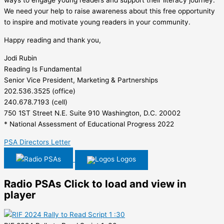
ways to engage young readers and support their literacy journey.
We need your help to raise awareness about this free opportunity
to inspire and motivate young readers in your community.
Happy reading and thank you,
Jodi Rubin
Reading Is Fundamental
Senior Vice President, Marketing & Partnerships
202.536.3525 (office)
240.678.7193 (cell)
750 1ST Street N.E. Suite 910 Washington, D.C. 20002
* National Assessment of Educational Progress 2022
PSA Directors Letter
Radio PSAs
Logos
Radio PSAs
Click to load and view in
player