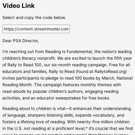
Video Link
Select and copy the code below.
Dear PSA Director,
I’m reaching out from Reading Is Fundamental, the nation’s leading
children’s literacy nonprofit. We are excited to launch the fifth year
of Rally to Read 100, our six-month reading campaign. Free for all
educators and families, Rally to Read (found at RallytoRead.org)
invites participants to pledge to read 100 books by March, National
Reading Month. The campaign features monthly themes with
read-alouds by popular children’s authors, engaging reading
activities, and an educator sweepstakes for free books.
Reading aloud to children is vital—it enhances their understanding
of language, sharpens listening skills, expands vocabulary, and
fosters a lifelong love of reading. With twenty-five million children
in the U.S. not reading at a proficient level,* it’s crucial that we find