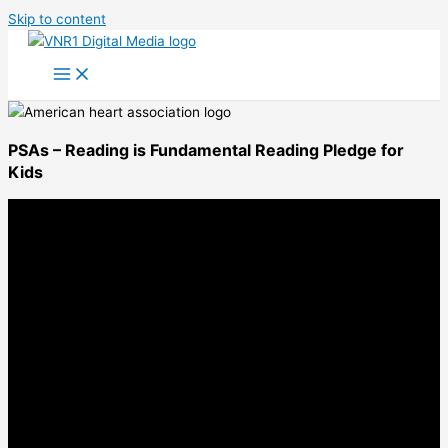
Skip to content
PSAs – Reading is Fundamental Reading Pledge for
Kids