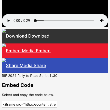
Download
Embed
Share
RIF 2024 Rally to Read Script 1 :30
Embed Code
Select and copy the code below.