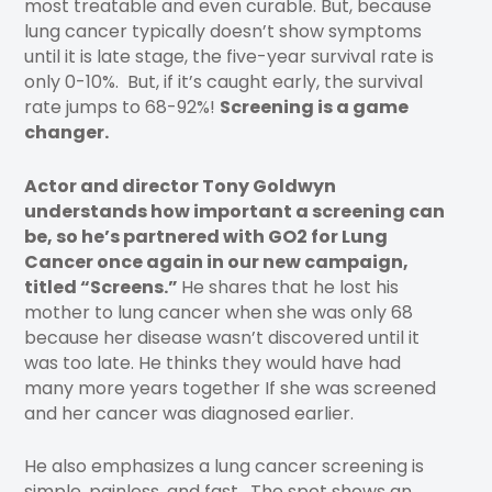
most treatable and even curable. But, because
lung cancer typically doesn’t show symptoms
until it is late stage, the five-year survival rate is
only 0-10%. But, if it’s caught early, the survival
rate jumps to 68-92%!
Screening is a game
changer.
Actor and director Tony Goldwyn
understands how important a screening can
be, so he’s partnered with GO2 for Lung
Cancer once again in our new campaign,
titled “Screens.”
He shares that he lost his
mother to lung cancer when she was only 68
because her disease wasn’t discovered until it
was too late. He thinks they would have had
many more years together If she was screened
and her cancer was diagnosed earlier.
He also emphasizes a lung cancer screening is
simple, painless, and fast. The spot shows an