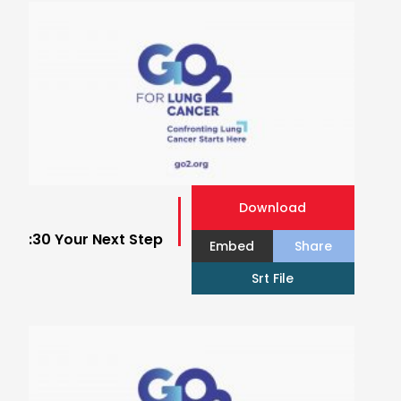
Download
:30 Your Next Step
Embed
Share
Srt File