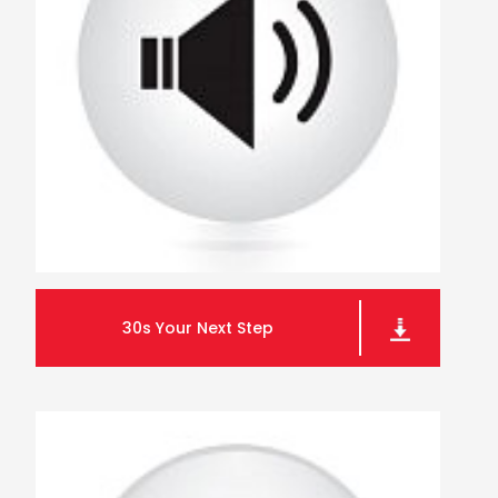
30s Your Next Step