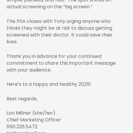
actual screening on the “big screen.”
The PSA closes with Tony urging anyone who
thinks they might be at risk to discuss getting
screened with their doctor. It could save their
lives.
Thank you in advance for your continued
commitment to share this important message
with your audience.
Here’s to a happy and healthy 2025!
Best regards,
Lori Millner (she/her)
Chief Marketing Officer
650.226.5472