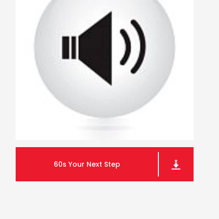
60s Your Next Step