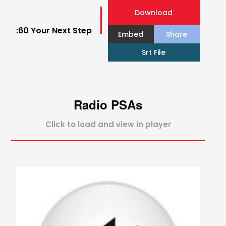
Download
:60 Your Next Step
Embed
Share
Srt File
Radio PSAs
Click to load and view in player