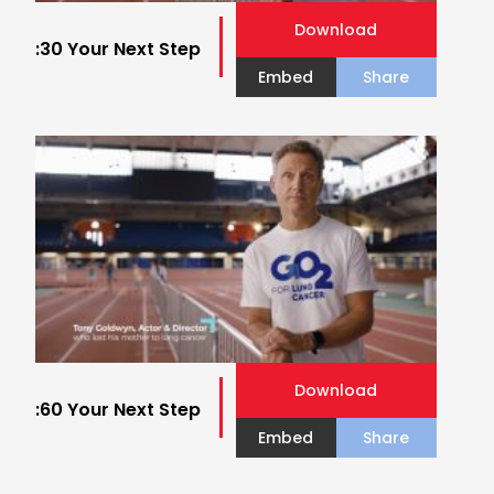
Download
:30 Your Next Step
Embed
Share
Download
:60 Your Next Step
Embed
Share