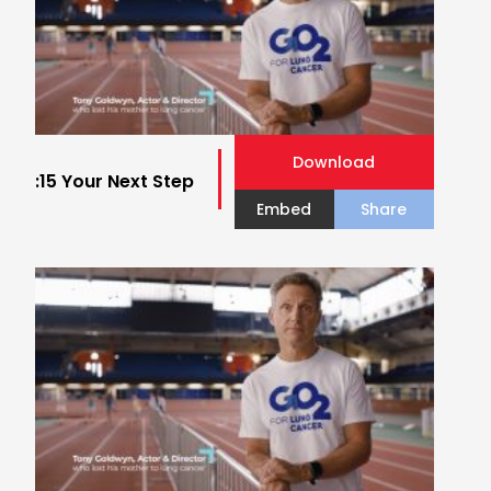
Download
:15 Your Next Step
Embed
Share