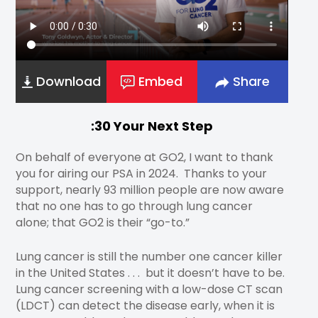
Download
Embed
Share
:30 Your Next Step
On behalf of everyone at GO2, I want to thank
you for airing our PSA in 2024. Thanks to your
support, nearly 93 million people are now aware
that no one has to go through lung cancer
alone; that GO2 is their “go-to.”
Lung cancer is still the number one cancer killer
in the United States . . . but it doesn’t have to be.
Lung cancer screening with a low-dose CT scan
(LDCT) can detect the disease early, when it is