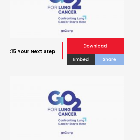
Download
:15 Your Next Step
Embed
Share