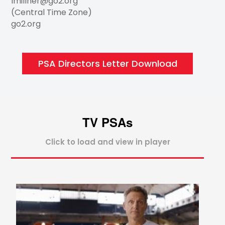
lmillner@go2.org
(Central Time Zone)
go2.org
PSA Directors Letter Download
TV PSAs
Click to load and view in player