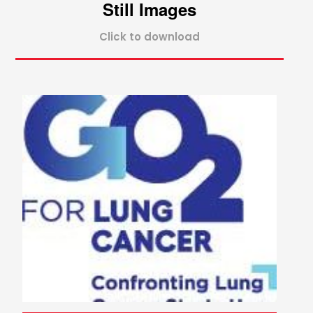
Still Images
Click to download