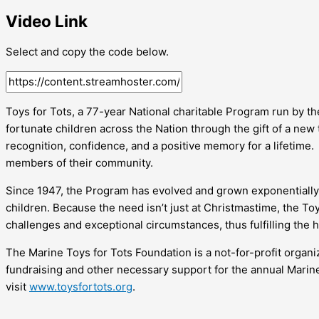
Video Link
Select and copy the code below.
Toys for Tots, a 77-year National charitable Program run by t
fortunate children across the Nation through the gift of a new
recognition, confidence, and a positive memory for a lifetime.
members of their community.
Since 1947, the Program has evolved and grown exponentially 
children. Because the need isn’t just at Christmastime, the T
challenges and exceptional circumstances, thus fulfilling the 
The Marine Toys for Tots Foundation is a not-for-profit organ
fundraising and other necessary support for the annual Mari
visit
www.toysfortots.org
.