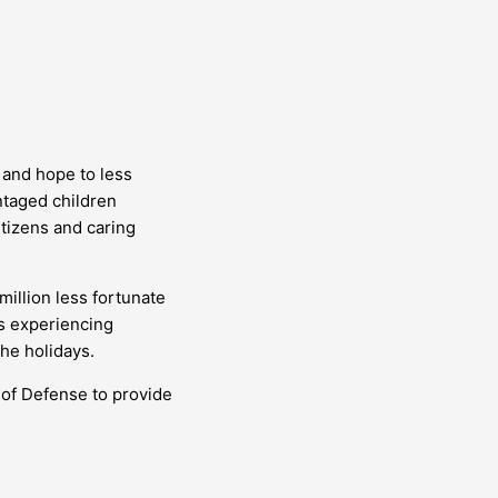
 and hope to less
ntaged children
itizens and caring
illion less fortunate
es experiencing
the holidays.
 of Defense to provide