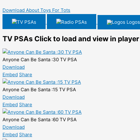
Download About Toys For Tots
TV PSAs
Radio PSAs
Logos
TV PSAs
Click to load and view in player
Anyone Can Be Santa :30 TV PSA
Download
Embed
Share
Anyone Can Be Santa :15 TV PSA
Download
Embed
Share
Anyone Can Be Santa :60 TV PSA
Download
Embed
Share