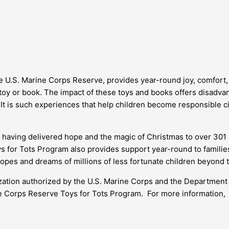
he U.S. Marine Corps Reserve, provides year-round joy, comfort,
 toy or book. The impact of these toys and books offers disadva
 It is such experiences that help children become responsible c
having delivered hope and the magic of Christmas to over 301 m
oys for Tots Program also provides support year-round to famili
hopes and dreams of millions of less fortunate children beyond 
ization authorized by the U.S. Marine Corps and the Department
ne Corps Reserve Toys for Tots Program. For more information,