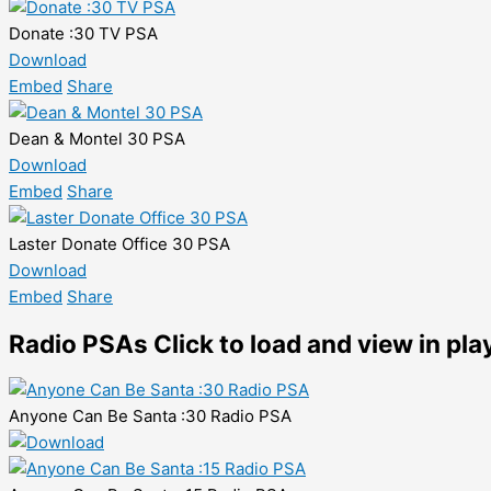
Donate :30 TV PSA
Download
Embed
Share
Dean & Montel 30 PSA
Download
Embed
Share
Laster Donate Office 30 PSA
Download
Embed
Share
Radio PSAs
Click to load and view in pla
Anyone Can Be Santa :30 Radio PSA