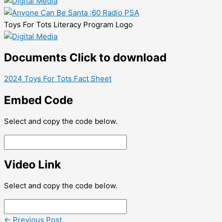
Toys For Tots Literacy Program Logo
Documents
Click to download
2024 Toys For Tots Fact Sheet
Embed Code
Select and copy the code below.
Video Link
Select and copy the code below.
←
Previous Post