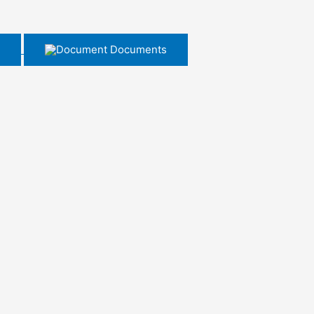
Documents