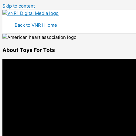
Skip to content
Back to VNR1 Home
About Toys For Tots