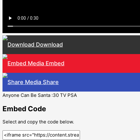
Download
Embed
Share
Anyone Can Be Santa :30 TV PSA
Embed Code
Select and copy the code below.