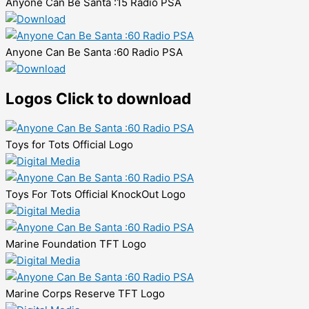
Anyone Can Be Santa :15 Radio PSA
Anyone Can Be Santa :60 Radio PSA
Logos
Click to download
Toys for Tots Official Logo
Toys For Tots Official KnockOut Logo
Marine Foundation TFT Logo
Marine Corps Reserve TFT Logo