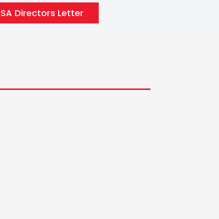
A Directors Letter