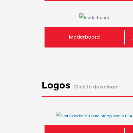
leaderboard
Logos
Click to download