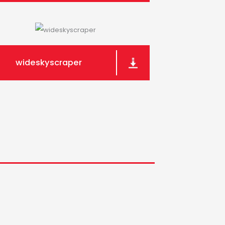
wideskyscraper