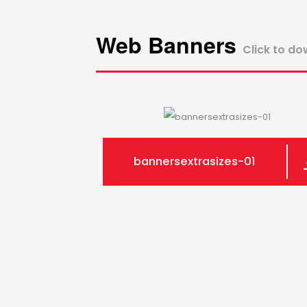
Web Banners
Click to d
bannersextrasizes-01