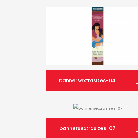
bannersextrasizes-04
bannersextrasizes-07