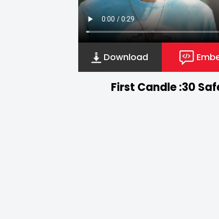
Download
Emb
First Candle :30 Sa