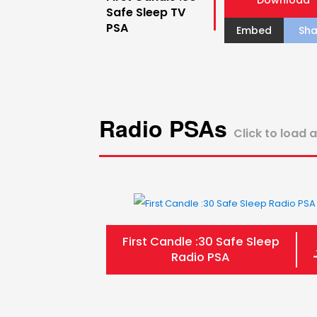
Download
Safe Sleep TV
PSA
Embed
Sha
Radio PSAs
Click to load 
First Candle :30 Safe Sleep
Radio PSA