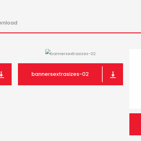
ownload
bannersextrasizes-02