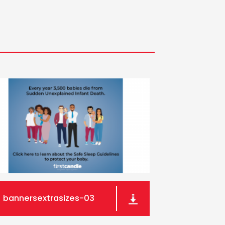
bannersextrasizes-03