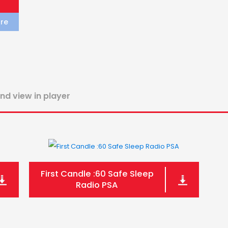
re
and view in player
First Candle :60 Safe Sleep
Radio PSA