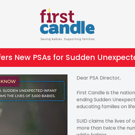
ffers New PSAs for Sudden Unexpect
Dear PSA Director,
First Candle is the nati
ending Sudden Unexpect
educating families on lif
SUID claims the lives of 
more than twice the num
white babies.