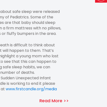
 about safe sleep were released
 of Pediatrics. Some of the
s are that baby should sleep
n a firm mattress with no pillows,
 or fluffy bumpers in the area.
th is difficult to think about
t will happen to them. That’s
 highlight a young mom who lost
to see that this can happen to
 safe sleep habits, we can
 number of deaths.
n Sudden Unexpected Infant
le is working to end it please
t at
www.firstcandle.org/media
Read More >>