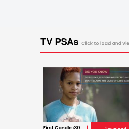
TV PSAs
Click to load and vi
First Candle :30