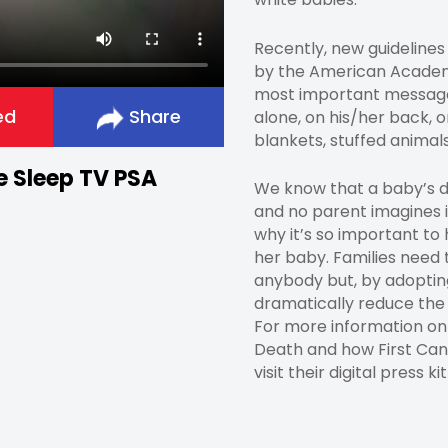
Recently, new guidelines
by the American Academy
most important message
ed
Share
alone, on his/her back, o
blankets, stuffed animals
fe Sleep TV PSA
We know that a baby’s dea
and no parent imagines i
why it’s so important to
her baby. Families need 
anybody but, by adopting
dramatically reduce the
For more information o
Death and how First Cand
visit their digital press ki