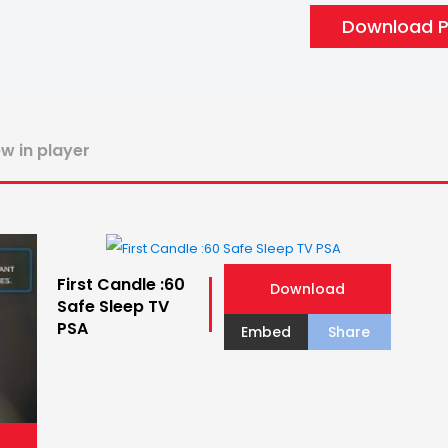
Download PS
ew in player
First Candle :60
Download
Safe Sleep TV
PSA
Embed
Share