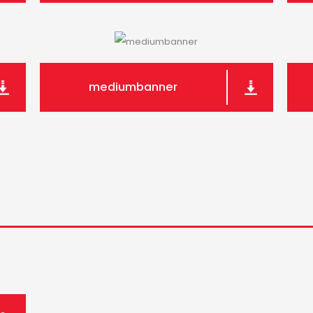
mediumbanner