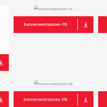
bannersextrasizes-05
bannersextrasizes-08