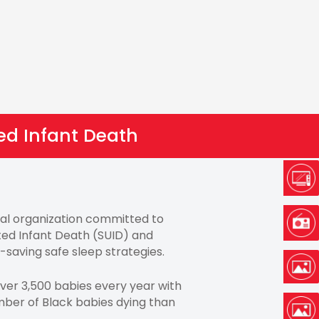
ed Infant Death
onal organization committed to
ed Infant Death (SUID) and
e-saving safe sleep strategies.
over 3,500 babies every year with
ber of Black babies dying than