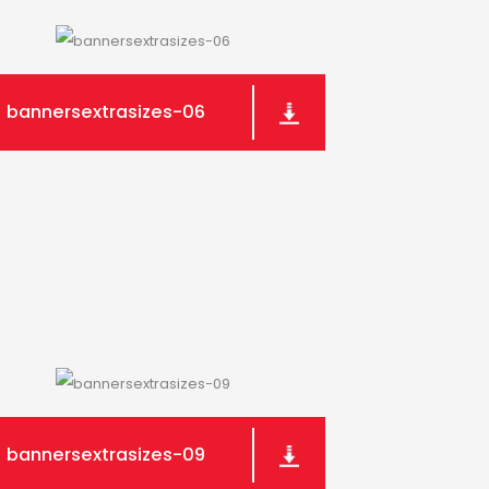
bannersextrasizes-06
bannersextrasizes-09