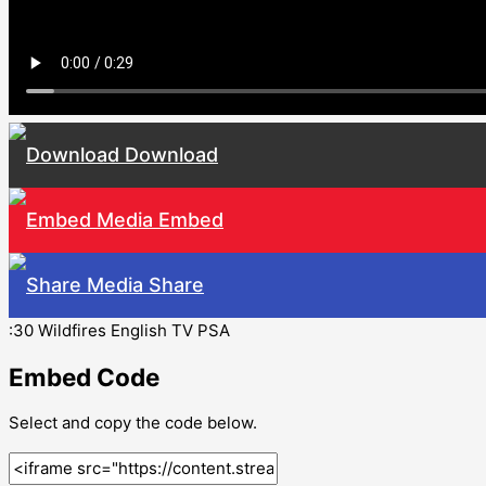
Download
Embed
Share
:30 Wildfires English TV PSA
Embed Code
Select and copy the code below.