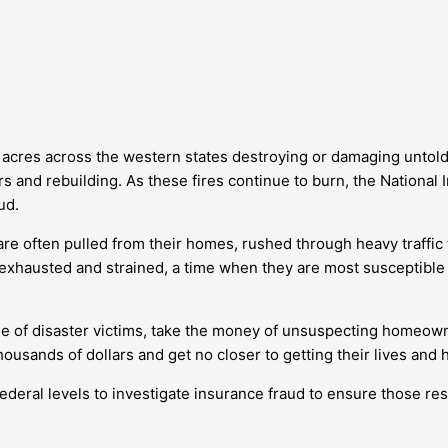
f acres across the western states destroying or damaging unto
s and rebuilding. As these fires continue to burn, the Nationa
ud.
e often pulled from their homes, rushed through heavy traffic to
 exhausted and strained, a time when they are most susceptib
ge of disaster victims, take the money of unsuspecting homeow
housands of dollars and get no closer to getting their lives and
federal levels to investigate insurance fraud to ensure those re