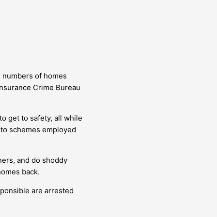
ld numbers of homes
l Insurance Crime Bureau
 get to safety, all while
le to schemes employed
ners, and do shoddy
 homes back.
sponsible are arrested