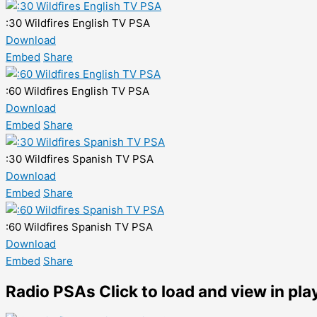
:30 Wildfires English TV PSA
Download
Embed
Share
:60 Wildfires English TV PSA
Download
Embed
Share
:30 Wildfires Spanish TV PSA
Download
Embed
Share
:60 Wildfires Spanish TV PSA
Download
Embed
Share
Radio PSAs
Click to load and view in pla