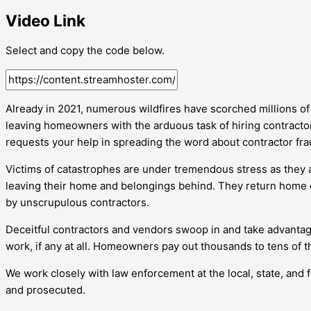
Video Link
Select and copy the code below.
Already in 2021, numerous wildfires have scorched millions o
leaving homeowners with the arduous task of hiring contractor
requests your help in spreading the word about contractor fra
Victims of catastrophes are under tremendous stress as they ar
leaving their home and belongings behind. They return home
by unscrupulous contractors.
Deceitful contractors and vendors swoop in and take advanta
work, if any at all. Homeowners pay out thousands to tens of t
We work closely with law enforcement at the local, state, and 
and prosecuted.