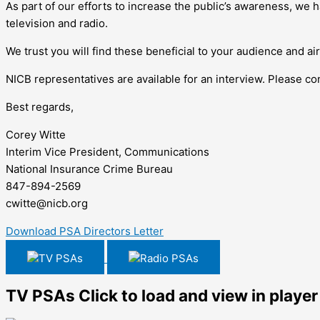
As part of our efforts to increase the public’s awareness, we
television and radio.
We trust you will find these beneficial to your audience and ai
NICB representatives are available for an interview. Please 
Best regards,
Corey Witte
Interim Vice President, Communications
National Insurance Crime Bureau
847-894-2569
cwitte@nicb.org
Download PSA Directors Letter
TV PSAs
Radio PSAs
TV PSAs
Click to load and view in player