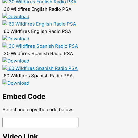
:30 Wildfires English Radio PSA
:60 Wildfires English Radio PSA
:30 Wildfires Spanish Radio PSA
:60 Wildfires Spanish Radio PSA
Embed Code
Select and copy the code below.
Video Link