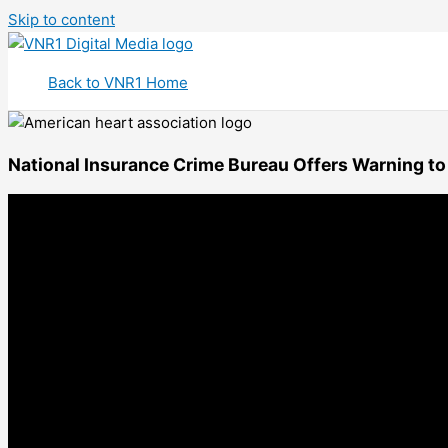
Skip to content
Back to VNR1 Home
National Insurance Crime Bureau Offers Warning to 