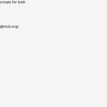
ormats for both
n@nicb.org).