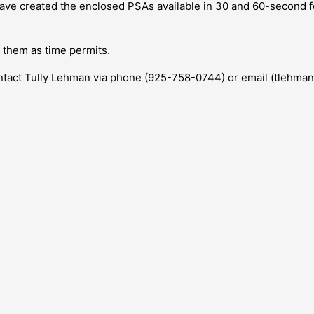
 have created the enclosed PSAs available in 30 and 60-second f
r them as time permits.
contact Tully Lehman via phone (925-758-0744) or email (tlehma