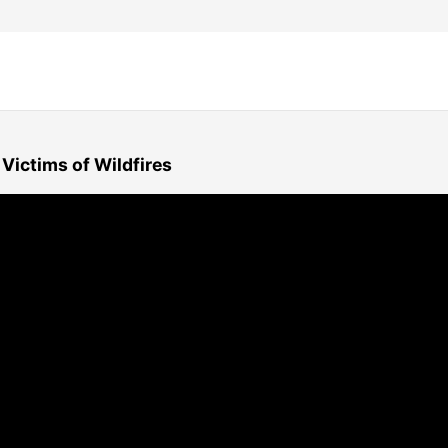
Victims of Wildfires