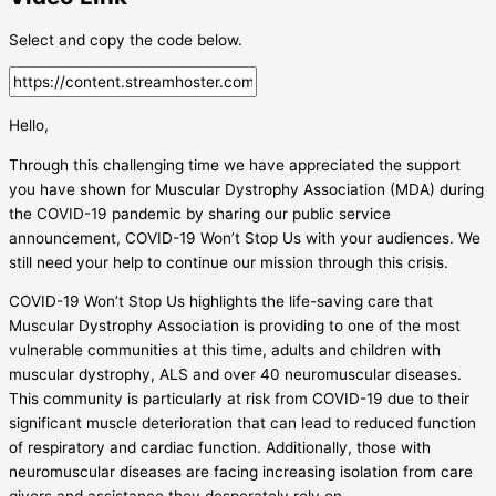
Select and copy the code below.
Hello,
Through this challenging time we have appreciated the support
you have shown for Muscular Dystrophy Association (MDA) during
the COVID-19 pandemic by sharing our public service
announcement, COVID-19 Won’t Stop Us with your audiences. We
still need your help to continue our mission through this crisis.
COVID-19 Won’t Stop Us highlights the life-saving care that
Muscular Dystrophy Association is providing to one of the most
vulnerable communities at this time, adults and children with
muscular dystrophy, ALS and over 40 neuromuscular diseases.
This community is particularly at risk from COVID-19 due to their
significant muscle deterioration that can lead to reduced function
of respiratory and cardiac function. Additionally, those with
neuromuscular diseases are facing increasing isolation from care