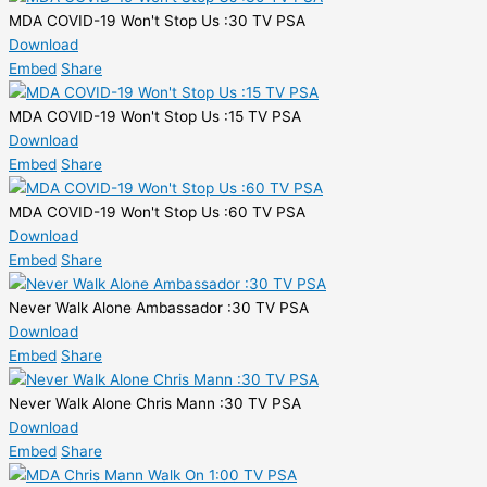
MDA COVID-19 Won't Stop Us :30 TV PSA
Download
Embed
Share
MDA COVID-19 Won't Stop Us :15 TV PSA
Download
Embed
Share
MDA COVID-19 Won't Stop Us :60 TV PSA
Download
Embed
Share
Never Walk Alone Ambassador :30 TV PSA
Download
Embed
Share
Never Walk Alone Chris Mann :30 TV PSA
Download
Embed
Share