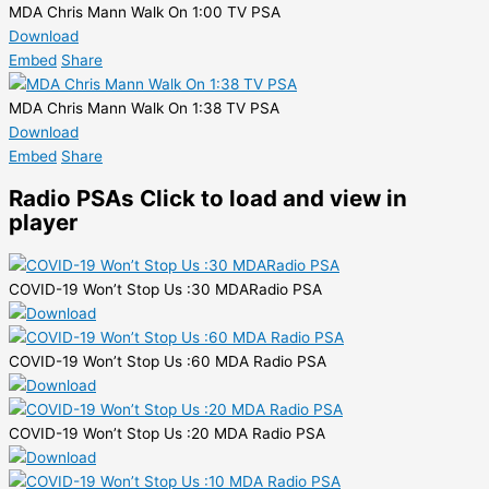
MDA Chris Mann Walk On 1:00 TV PSA
Download
Embed
Share
MDA Chris Mann Walk On 1:38 TV PSA
Download
Embed
Share
Radio PSAs
Click to load and view in
player
COVID-19 Won’t Stop Us :30 MDARadio PSA
COVID-19 Won’t Stop Us :60 MDA Radio PSA
COVID-19 Won’t Stop Us :20 MDA Radio PSA