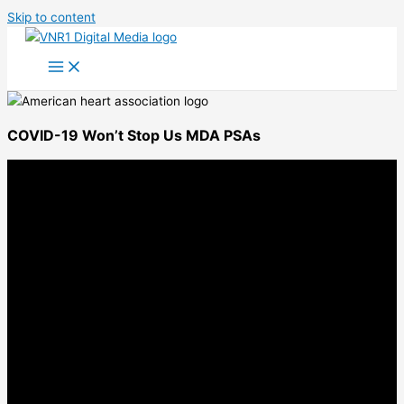
Skip to content
COVID-19 Won’t Stop Us MDA PSAs