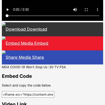
Download
Embed
Share
MDA COVID-19 Won't Stop Us :30 TV PSA
Embed Code
Select and copy the code below.
Video Link