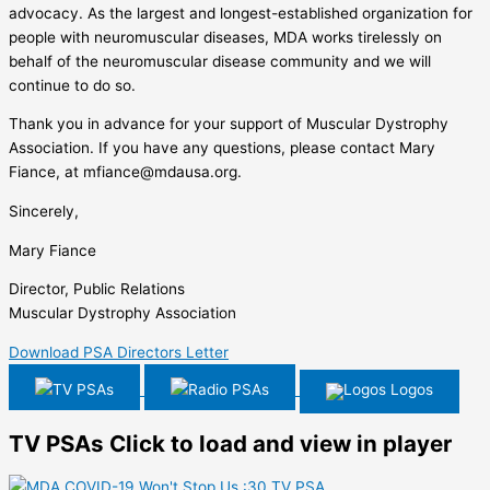
advocacy. As the largest and longest-established organization for
people with neuromuscular diseases, MDA works tirelessly on
behalf of the neuromuscular disease community and we will
continue to do so.
Thank you in advance for your support of Muscular Dystrophy
Association. If you have any questions, please contact Mary
Fiance, at mfiance@mdausa.org.
Sincerely,
Mary Fiance
Director, Public Relations
Muscular Dystrophy Association
Download PSA Directors Letter
TV PSAs
Radio PSAs
Logos
TV PSAs
Click to load and view in player