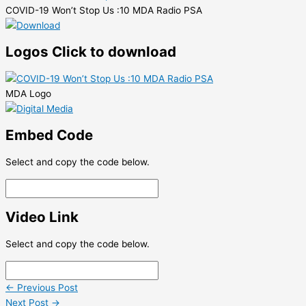
COVID-19 Won’t Stop Us :10 MDA Radio PSA
Logos
Click to download
MDA Logo
Embed Code
Select and copy the code below.
Video Link
Select and copy the code below.
←
Previous Post
Next Post
→