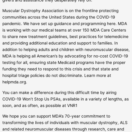
givers and assistance they desperately rely on.
Muscular Dystrophy Association is on the frontline protecting
communities across the United States during the COVID-19
pandemic. We have set up guidance and programming here. MDA
is working with our medical teams at over 150 MDA Care Centers
to share new treatment guidelines, best practices for telemedicine
and providing additional education and support to families. In
addition to helping adults and children with neuromuscular disease,
MDA is helping all American’s by advocating for no-cost COVID-19
testing for all, ensuring state Medicaid programs have the proper
funding they need to respond to this crisis and that state and
hospital triage policies do not discriminate. Learn more at
helpmda.org.
You can make a difference during this difficult time by airing
COVID-19 Won’t Stop Us PSAs, available in a variety of lengths, as
soon, and as often, as possible at VNR1
We hope you can support MDA’s 70-year commitment to
transforming the lives of individuals with muscular dystrophy, ALS
and related neuromuscular diseases through research, care and