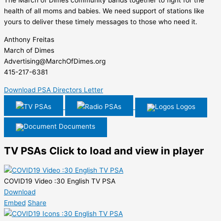
The March of Dimes community bands together to fight for the
health of all moms and babies. We need support of stations like
yours to deliver these timely messages to those who need it.
Anthony Freitas
March of Dimes
Advertising@MarchOfDimes.org
415-217-6381
Download PSA Directors Letter
TV PSAs
Radio PSAs
Logos
Documents
TV PSAs
Click to load and view in player
COVID19 Video :30 English TV PSA
Download
Embed
Share