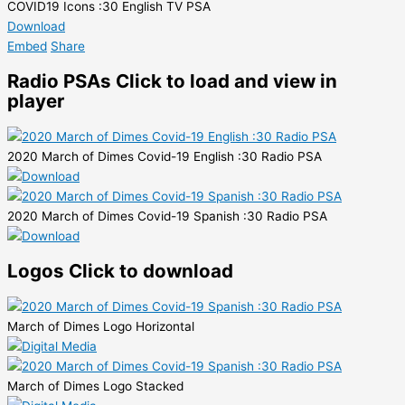
COVID19 Icons :30 English TV PSA
Download
Embed
Share
Radio PSAs
Click to load and view in
player
2020 March of Dimes Covid-19 English :30 Radio PSA
2020 March of Dimes Covid-19 Spanish :30 Radio PSA
Logos
Click to download
March of Dimes Logo Horizontal
March of Dimes Logo Stacked