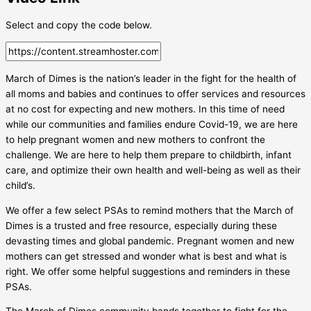
Select and copy the code below.
March of Dimes is the nation’s leader in the fight for the health of
all moms and babies and continues to offer services and resources
at no cost for expecting and new mothers. In this time of need
while our communities and families endure Covid-19, we are here
to help pregnant women and new mothers to confront the
challenge. We are here to help them prepare to childbirth, infant
care, and optimize their own health and well-being as well as their
child’s.
We offer a few select PSAs to remind mothers that the March of
Dimes is a trusted and free resource, especially during these
devasting times and global pandemic. Pregnant women and new
mothers can get stressed and wonder what is best and what is
right. We offer some helpful suggestions and reminders in these
PSAs.