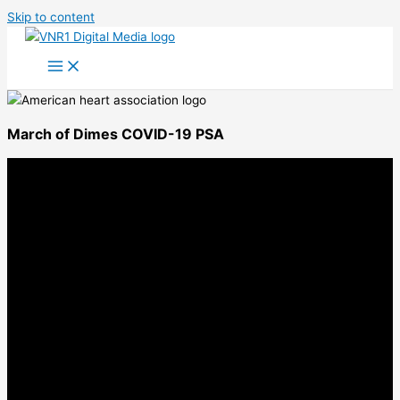
Skip to content
March of Dimes COVID-19 PSA