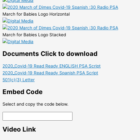
March for Babies Logo Horizontal
March for Babies Logo Stacked
Documents
Click to download
2020_Covid-19 Read Ready ENGLISH PSA Script
2020_Covid-19 Read Ready Spanish PSA Script
501(c)(3) Letter
Embed Code
Select and copy the code below.
Video Link