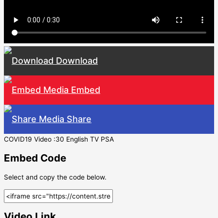
Download
Embed
Share
COVID19 Video :30 English TV PSA
Embed Code
Select and copy the code below.
Video Link