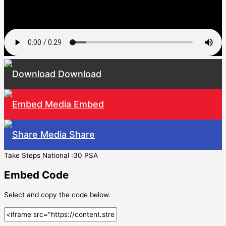
Download
Embed
Share
Take Steps National :30 PSA
Embed Code
Select and copy the code below.