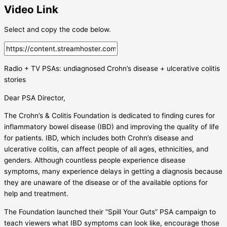
Video Link
Select and copy the code below.
Radio + TV PSAs: undiagnosed Crohn’s disease + ulcerative colitis
stories
Dear PSA Director,
The Crohn’s & Colitis Foundation is dedicated to finding cures for
inflammatory bowel disease (IBD) and improving the quality of life
for patients. IBD, which includes both Crohn’s disease and
ulcerative colitis, can affect people of all ages, ethnicities, and
genders. Although countless people experience disease
symptoms, many experience delays in getting a diagnosis because
they are unaware of the disease or of the available options for
help and treatment.
The Foundation launched their “Spill Your Guts” PSA campaign to
teach viewers what IBD symptoms can look like, encourage those