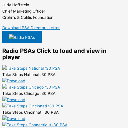
Judy Hoffstein
Chief Marketing Officer
Crohn’s & Colitis Foundation
Download PSA Directors Letter
Radio PSAs
Radio PSAs
Click to load and view in
player
Take Steps National :30 PSA
Take Steps Chicago :30 PSA
Take Steps Cincinnati :30 PSA