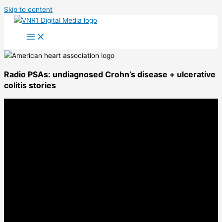
Skip to content
Radio PSAs: undiagnosed Crohn’s disease + ulcerative
colitis stories