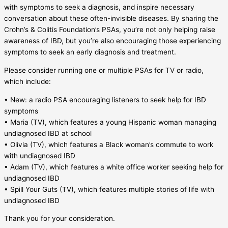
with symptoms to seek a diagnosis, and inspire necessary
conversation about these often-invisible diseases. By sharing the
Crohn’s & Colitis Foundation’s PSAs, you’re not only helping raise
awareness of IBD, but you’re also encouraging those experiencing
symptoms to seek an early diagnosis and treatment.
Please consider running one or multiple PSAs for TV or radio,
which include:
• New: a radio PSA encouraging listeners to seek help for IBD
symptoms
• Maria (TV), which features a young Hispanic woman managing
undiagnosed IBD at school
• Olivia (TV), which features a Black woman’s commute to work
with undiagnosed IBD
• Adam (TV), which features a white office worker seeking help for
undiagnosed IBD
• Spill Your Guts (TV), which features multiple stories of life with
undiagnosed IBD
Thank you for your consideration.