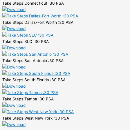
Take Steps Connecticut :30 PSA
Take Steps Dallas-Fort Worth :30 PSA
Take Steps SLC :30 PSA
Take Steps San Antonio :30 PSA
Take Steps South Florida :30 PSA
Take Steps Tampa :30 PSA
Take Steps West New York :30 PSA